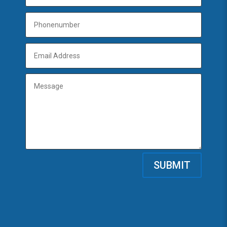
SUBMIT