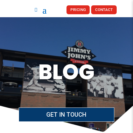
PRICING
CONTACT
BLOG
GET IN TOUCH