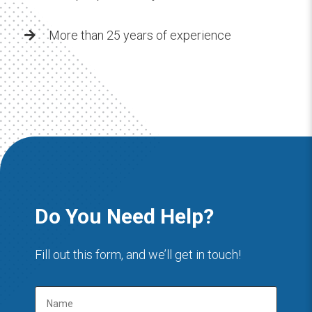
More than 25 years of experience
Do You Need Help?
Fill out this form, and we’ll get in touch!