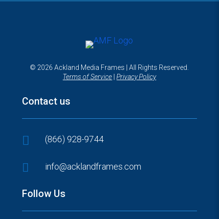
© 2026 Ackland Media Frames | All Rights Reserved.
Terms of Service
|
Privacy Policy
Contact us

(866) 928-9744

info@acklandframes.com
Follow Us