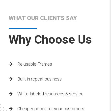
WHAT OUR CLIENTS SAY
Why Choose Us
Re-usable Frames
Built in repeat business
White-labeled resources & service
Cheaper prices for your customers