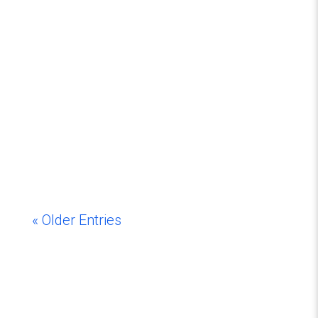
« Older Entries