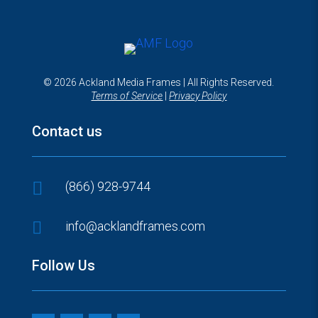
© 2026 Ackland Media Frames | All Rights Reserved.
Terms of Service
|
Privacy Policy
Contact us

(866) 928-9744

info@acklandframes.com
Follow Us