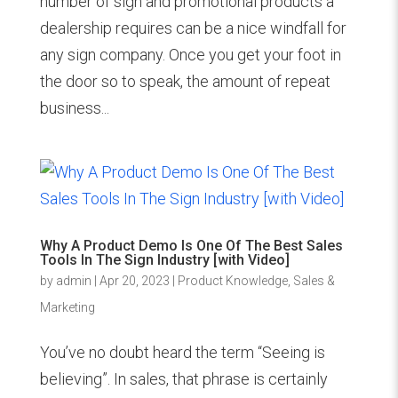
number of sign and promotional products a
dealership requires can be a nice windfall for
any sign company. Once you get your foot in
the door so to speak, the amount of repeat
business...
Why A Product Demo Is One Of The Best Sales
Tools In The Sign Industry [with Video]
by
admin
|
Apr 20, 2023
|
Product Knowledge
,
Sales &
Marketing
You’ve no doubt heard the term “Seeing is
believing”. In sales, that phrase is certainly