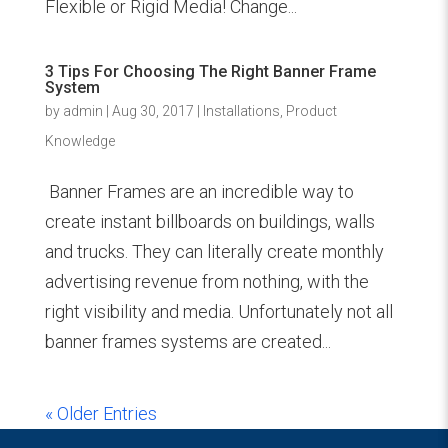
Flexible or Rigid Media! Change...
3 Tips For Choosing The Right Banner Frame
System
by
admin
|
Aug 30, 2017
|
Installations
,
Product
Knowledge
Banner Frames are an incredible way to
create instant billboards on buildings, walls
and trucks. They can literally create monthly
advertising revenue from nothing, with the
right visibility and media. Unfortunately not all
banner frames systems are created...
« Older Entries