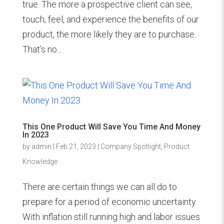
true. The more a prospective client can see,
touch, feel, and experience the benefits of our
product, the more likely they are to purchase.
That’s no...
This One Product Will Save You Time And Money
In 2023
by
admin
|
Feb 21, 2023
|
Company Spotlight
,
Product
Knowledge
There are certain things we can all do to
prepare for a period of economic uncertainty.
With inflation still running high and labor issues