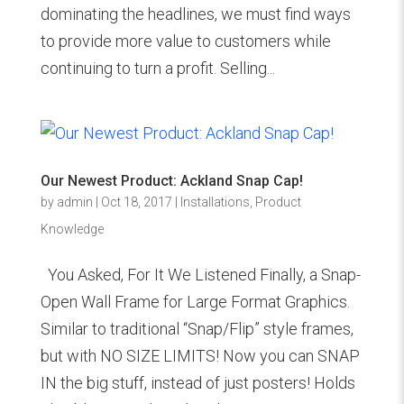
dominating the headlines, we must find ways
to provide more value to customers while
continuing to turn a profit. Selling...
Our Newest Product: Ackland Snap Cap!
by
admin
|
Oct 18, 2017
|
Installations
,
Product
Knowledge
You Asked, For It We Listened Finally, a Snap-
Open Wall Frame for Large Format Graphics.
Similar to traditional “Snap/Flip” style frames,
but with NO SIZE LIMITS! Now you can SNAP
IN the big stuff, instead of just posters! Holds