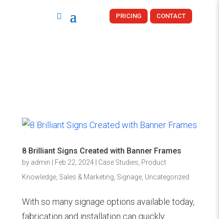
PRICING
CONTACT
8 Brilliant Signs Created with Banner Frames
by
admin
|
Feb 22, 2024
|
Case Studies
,
Product
Knowledge
,
Sales & Marketing
,
Signage
,
Uncategorized
With so many signage options available today,
fabrication and installation can quickly