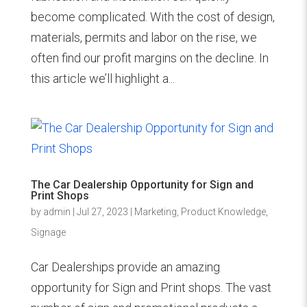
become complicated. With the cost of design,
materials, permits and labor on the rise, we
often find our profit margins on the decline. In
this article we’ll highlight a...
The Car Dealership Opportunity for Sign and
Print Shops
by
admin
|
Jul 27, 2023
|
Marketing
,
Product Knowledge
,
Signage
Car Dealerships provide an amazing
opportunity for Sign and Print shops. The vast